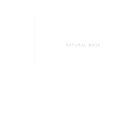
S
NATURAL MASK