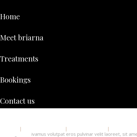
home
meet briarna
treatments
bookings
contact us
Home
Meet Briarna
Treatments
Booking
ivamus volutpat eros pulvinar velit laoreet, sit am