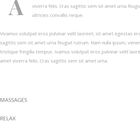
A
viverra felis. Cras sagittis sem sit amet urna feug
ultricies convallis neque.
Vivamus volutpat eros pulvinar velit laoreet, sit amet egestas erat
sagittis sem sit amet urna feugiat rutrum. Nam nulla ipsum, venena
tristique fringilla tempus. Ivamus volutpat eros pulvinar velit laor
amet viverra felis. Cras sagittis sem sit amet urna.
MASSAGES
RELAX