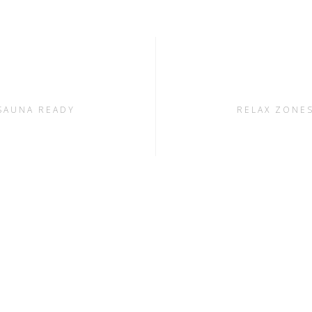
SAUNA READY
RELAX ZONE