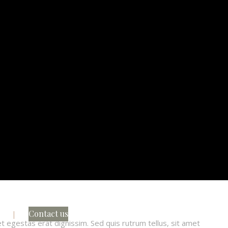
s
Contact us
et egestas erat dignissim. Sed quis rutrum tellus, sit amet