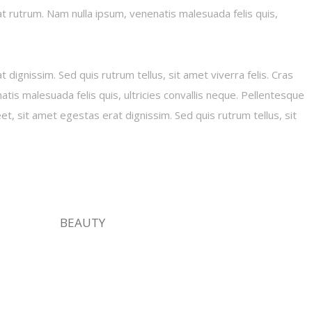
iat rutrum. Nam nulla ipsum, venenatis malesuada felis quis,
 dignissim. Sed quis rutrum tellus, sit amet viverra felis. Cras
tis malesuada felis quis, ultricies convallis neque. Pellentesque
eet, sit amet egestas erat dignissim. Sed quis rutrum tellus, sit
BEAUTY