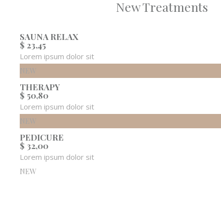
New Treatments
SAUNA RELAX
$ 23,45
Lorem ipsum dolor sit
NEW
THERAPY
$ 50,80
Lorem ipsum dolor sit
NEW
PEDICURE
$ 32,00
Lorem ipsum dolor sit
NEW