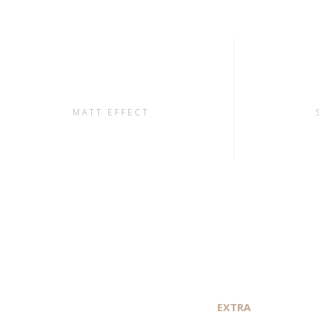
MATT EFFECT
EXTRA