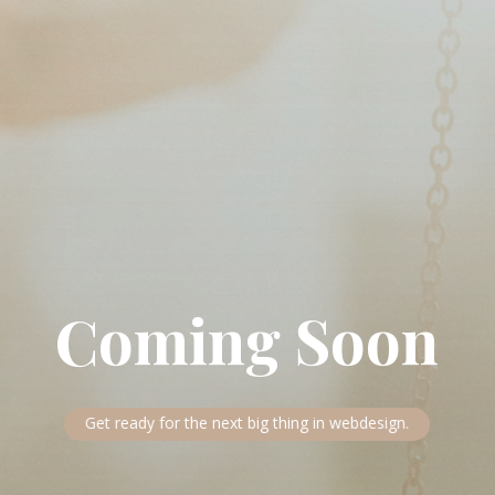
Coming Soon
Get ready for the next big thing in webdesign.