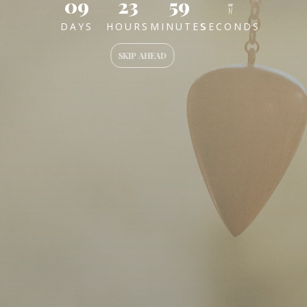
09
23
59
57
DAYS
HOURS
MINUTES
SECONDS
SKIP AHEAD