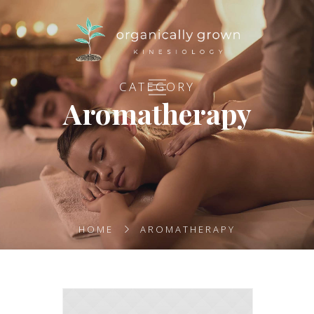
CATEGORY
Aromatherapy
HOME
AROMATHERAPY