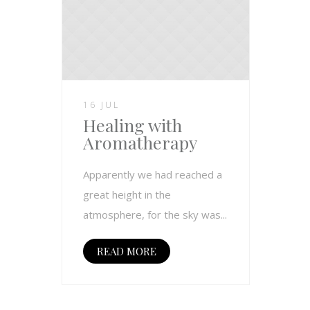
16 JUL
Healing with
Aromatherapy
Apparently we had reached a
great height in the
atmosphere, for the sky was...
READ MORE